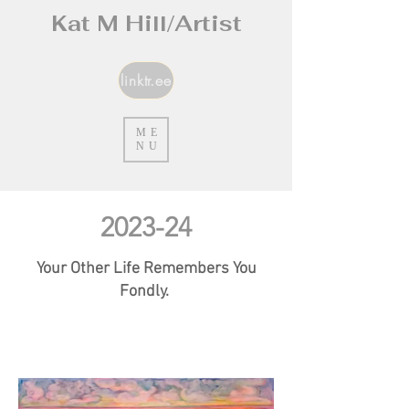
Kat M Hill/Artist
linktr.ee
ME
NU
2023-24
Your Other Life Remembers You
Fondly.