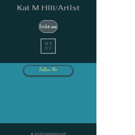
Kat M Hill/Artist
linktr.ee
ME
NU
Follow Me
© 2026 Katherine Hill