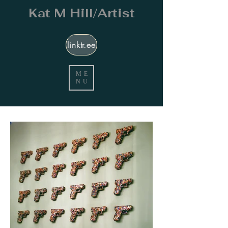
Kat M Hill/Artist
linktr.ee
ME
NU