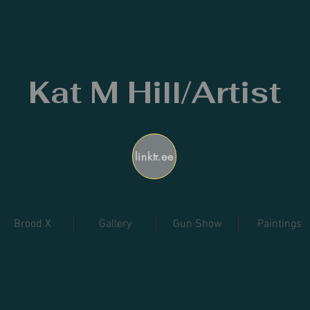
Kat M Hill/Artist
linktr.ee
Brood X
Gallery
Gun Show
Paintings