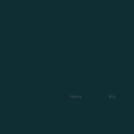
Home
Bio