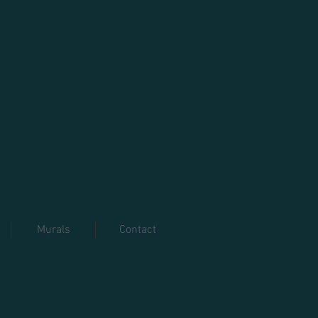
Murals
Contact