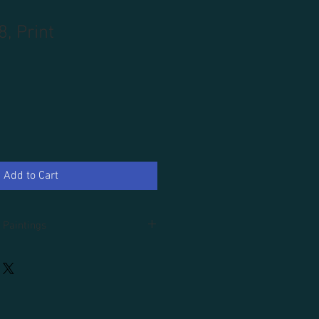
8, Print
Add to Cart
 Paintings
d.
an additional 100.00, tax and domestic