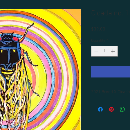
Cicada no. 1
Price
$39.00
Quantity
*
2021 Brood X Cicada
All prints are unframe
Framing available for 
shipping included.