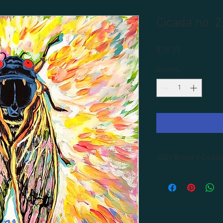
Cicada no. 2
Price
$39.99
Quantity
*
2021 Brood X Cicada
All prints are unframe
Framing available for 
shipping included.