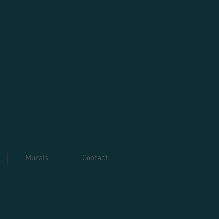
Murals
Contact