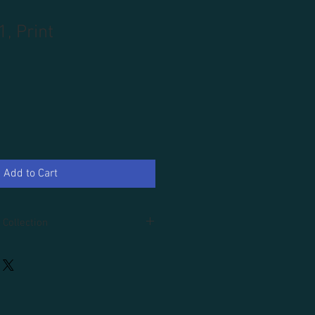
1, Print
Add to Cart
 Collection
d.
an additional 100.00, tax and domestic