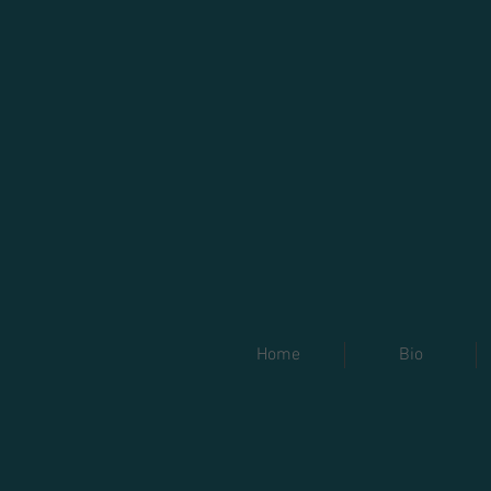
Home
Bio