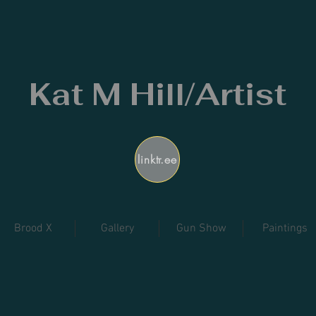
Kat M Hill/Artist
linktr.ee
Brood X
Gallery
Gun Show
Paintings