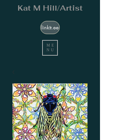
Kat M Hill/Artist
linktr.ee
ME
NU