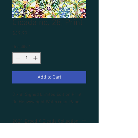
Cicada no. 28, Print
Price
$39.99
Quantity
*
Add to Cart
8"x 8" Signed Limited Edition Print
On Heavyweight Watercolor Paper.
2021 Brood X Cicada Collection
All prints are unframed.