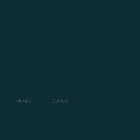
Murals
Contact