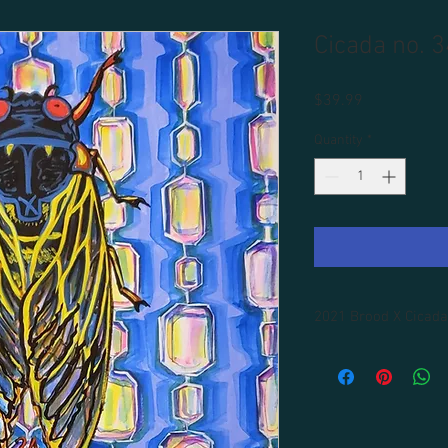
Cicada no. 3
Price
$39.99
Quantity
*
2021 Brood X Cicada
All prints are unframe
Framins is available fo
domestic shipping incl