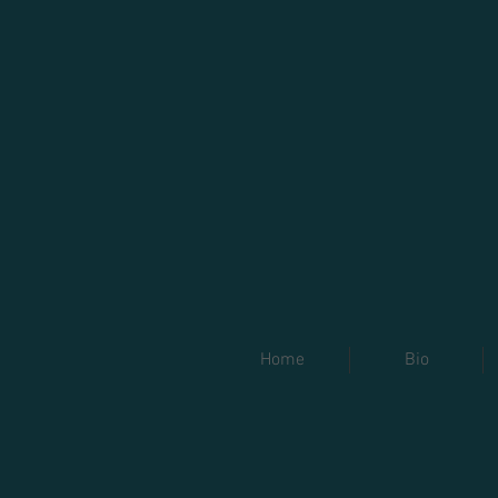
Home
Bio