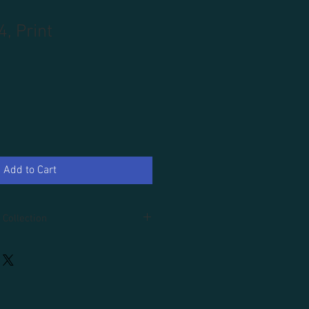
4, Print
Add to Cart
 Collection
d.
r an additional 100.00, tax and
uded.