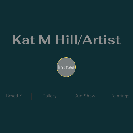
Kat M Hill/Artist
linktr.ee
Brood X
Gallery
Gun Show
Paintings