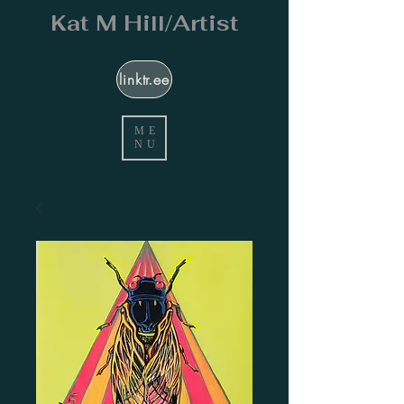
Kat M Hill/Artist
linktr.ee
ME
NU