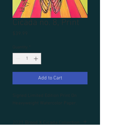
Cicada no. 8, Print
Price
$39.99
Quantity
*
Add to Cart
Signed Limited Edition Print On
Heavyweight Watercolor Paper.
2021 Brood X Cicada Collection
All prints are unframed.